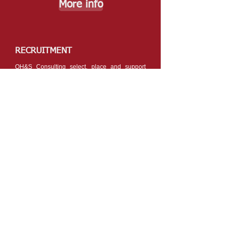
More info
RECRUITMENT
OH&S Consulting select, place and support
OH&S candidates on short and long term
contracts.
OH&S Consulting will verify and match training,
skills & experience of the worker to your needs.
More info
OH&S CONSULTING:
CELEBRATING 25 YEARS
Alison (Ali) Martins,
has held the role of
Principal Consultant/Director and Manager of
OH&S Consulting since September 1995. In
2020 Ali celebrated OH&S Consulting’s 25th
year in operation where she has been directly
involved in the provision of comprehensive
safety and health solutions for over 40 years.