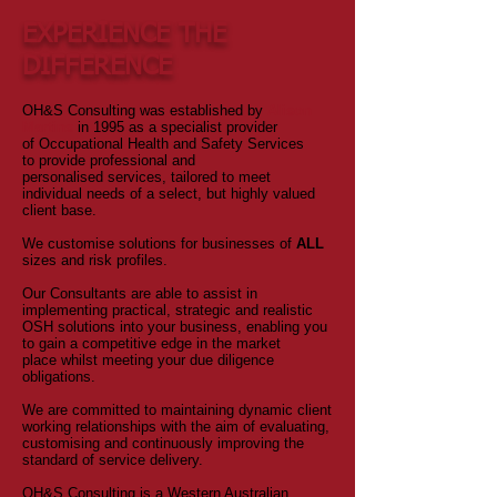
EXPERIENCE THE
DIFFERENCE
OH&S Consulting was established by
Alison
Martins
in 1995 as a specialist provider
of Occupational Health and Safety Services
to provide professional and
personalised services, tailored to meet
individual needs of a select, but highly valued
client base.
We customise solutions for businesses of
ALL
sizes and risk profiles.
Our Consultants are able to assist in
implementing practical, strategic and realistic
OSH solutions into your business, enabling you
to gain a competitive edge in the market
place whilst meeting your due diligence
obligations.
We are committed to maintaining dynamic client
working relationships with the aim of evaluating,
customising and continuously improving the
standard of service delivery.
OH&S Consulting is a Western Australian