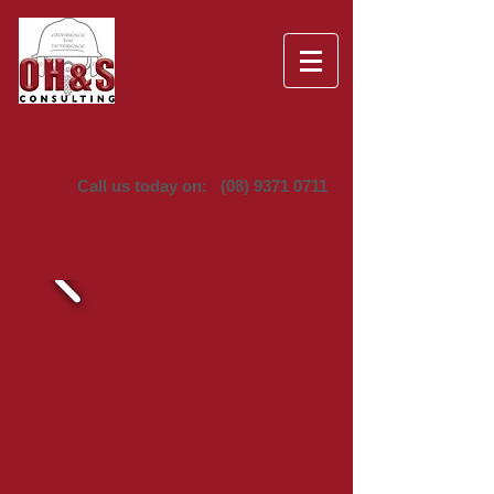
Providing Occupational Health &
Safety Solutions since 1995
Call us today on:
(08) 9371 0711