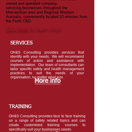
owned and operated company,
servicing businesses throughout the
Metropolitan area and Regional Western
Australia, conveniently located 10 minutes from
the Perth CBD.
Click here
to learn more
SERVICES
OH&S Consulting provides services that
identify with your needs. We will recommend
courses of action and assistance with
implementation.
Our team of consultants can
tailor specific safety and health management
practices to suit the needs of your
organisation, no matter what size.
More info
TRAINING
OH&S Consulting provides face to face training
on a range of safety related topics and can
create customised training courses to
specifically suit your businesses needs.