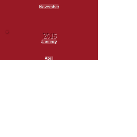
November
2015
January
April
May
June
September