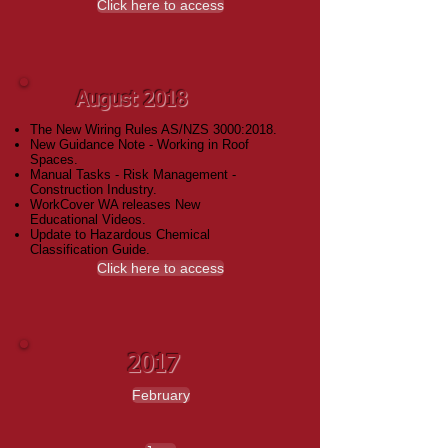
Click here to access
August 2018
The New Wiring Rules AS/NZS 3000:2018.
New Guidance Note - Working in Roof
Spaces.
Manual Tasks - Risk Management -
Construction Industry.
WorkCover WA releases New
Educational Videos.
Update to Hazardous Chemical
Classification Guide.
Click here to access
2017
February