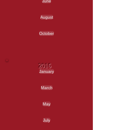
June
August
October
2016
January
March
May
July