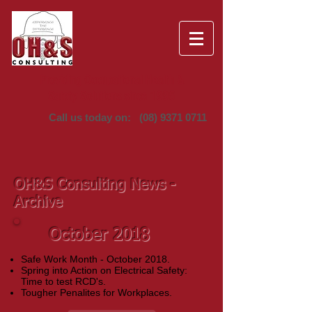
Providing Occupational Health &
Safety Solutions since 1995
Call us today on:
(08) 9371 0711
OH&S Consulting News -
Archive
October 2018
Safe Work Month - October 2018.
Spring into Action on Electrical Safety:
Time to test RCD's.
Tougher Penalites for Workplaces.