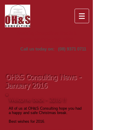
Providing Occupational Health &
Safety Solutions since 1995
Call us today on:
(08) 9371 0711
OH&S Consulting News -
January 2016
Welcome back - 2016 !!
All of us at OH&S Consulting hope you had
a happy and safe Christmas break.
Best wishes for 2016.