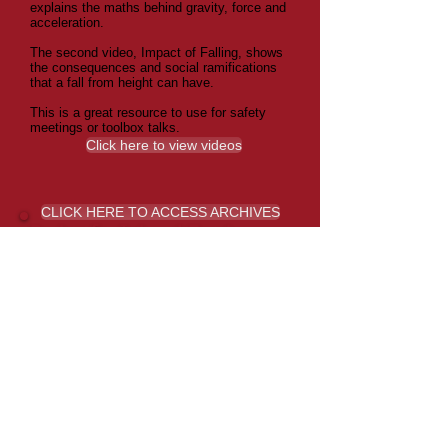
explains the maths behind gravity, force and
acceleration.
The second video, Impact of Falling, shows
the consequences and social ramifications
that a fall from height can have.
This is a great resource to use for safety
meetings or toolbox talks.
Click here to view videos
CLICK HERE TO ACCESS ARCHIVES
Paying for Injured Employees
Doctors Visits
If you are thinking about paying for your
injured employee’s doctors visit, you may
wish to read this bulletin from WorkCover
WA.
Click here to read the WorkCover WA
Direct Employer Payments for Small
Claims Bulletin.