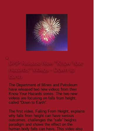
Click here to find out more about the
OH&S Consulting team.
DMP Release New "Know Your
Hazards" Videos - Down to
Earth
The Department of Mines and Petroleum
have released two new videos from their
Know Your Hazards series. The two new
videos are focusing on falls from height,
called “Down to Earth”.
The first video, Falling From Height, explains
why falls from height can have serious
outcomes, challenges the “safe” heights
paradigm and shows the effect on the
human body falls can have. This video also