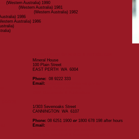
ons
(Western Australia) 1990
ement Act
(Western Australia) 1981
ement Regulations
(Western Australia) 1982
ustralia) 1986
estern Australia) 1986
stralia)
ralia)
DEPARTMENT OF MINES & PETROLEUM
Mineral House
100 Plain Street
EAST PERTH WA 6004
Phone:
08 9222 333
Email:
webmaster@dmirs.wa.gov.au
idents
Resources Safety Website
DMP Documents & Publications
S GOODS
ENERGY SAFETY WA
1/303 Sevenoaks Street
CANNINGTON WA 6107
Phone:
08 6251 1900
or
1800 678 198 after hours
.au
Email:
energysafety@dmirs.wa.gov.au
Report an electrical or gas incident
View gas, electrical & licensing information