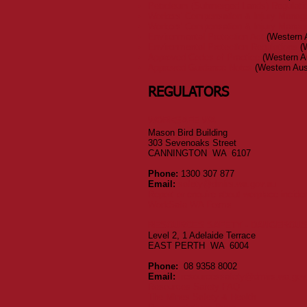
Petroleum (Submerged Lands) Regulati
Workers' Compensation & Injury Manag
Workers' Compensation & Injury Manag
Environmental Protection Act
(Western A
Environmental Protection Regulations
(W
Approved Codes of Practice
(Western Au
Approved Guidance Notes
(Western Aust
REGULATORS
WORKSAFE WA
Mason Bird Building
303 Sevenoaks Street
CANNINGTON WA 6107
Phone:
1300 307 877
Email:
safety@dmirs.wa.gov.au
Report or enquire about worplace inc
WorkSafe WA Forms
RESOURCES SAFETY - DANGEROU
Level 2, 1 Adelaide Terrace
EAST PERTH WA 6004
Phone:
08 9358 8002
Email:
resourcessafety@dmirs.wa.gov
Resources Safety FAQ
The Mines Safety & Health