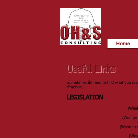
Provi
Saf
Home
Useful Links
Sometimes its hard to find what you are 
direction.
Click the red writing to follow t
LEGISLATION
Occupational Safety & Health Act
(Weste
Occupational Safety & Health Regulatio
Mines Safety & Inspection Act
(Western
Mines Safety & Inspection Regulations
Dangerous Goods Safety Act
(Western A
Dangerous Goods Safety (General) Regu
Petroleum (Submerged Lands) Act
(West