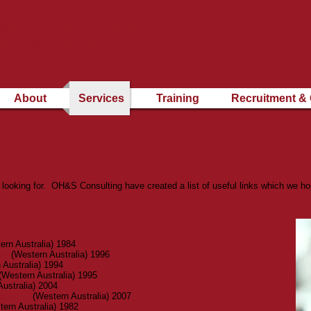
ding Occupational Health &
ety Solutions since 1995
About
Services
Training
Recruitment & 
looking for. OH&S Consulting have created a list of useful links which we hope
he link.
rn Australia) 1984
ns
(Western Australia) 1996
 Australia) 1994
(Western Australia) 1995
ustralia) 2004
lations
(Western Australia) 2007
ern Australia) 1982