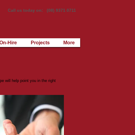
Call us today on: (08) 9371 0711
On-Hire
Projects
More
 will help point you in the right