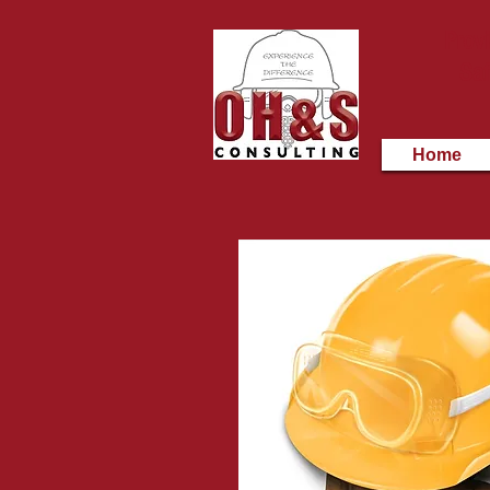
Provi
Saf
Home