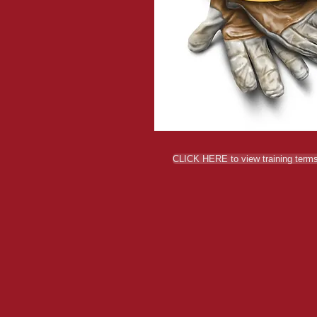
CLICK HERE to view training terms