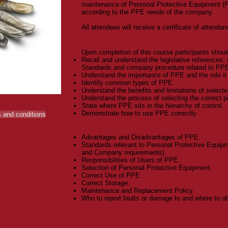
maintenance of Personal Protective Equipment (P
according to the PPE needs of the company.
All attendees will receive a certificate of attendan
Learning Objectives & Outcomes:
Upon completion of this course participants shoul
Recall and understand the legislative references, 
Standards and company procedure related to PP
Understand the importance of PPE and the role it p
Identify common types of PPE.
Understand the benefits and limitations of select
Understand the process of selecting the correct p
State where PPE sits in the hierarchy of control.
Demonstrate how to use PPE correctly.
 and conditions
Course Contents:
Advantages and Disadvantages of PPE.
Standards relevant to Personal Protective Equipm
and Company requirements).
Responsibilities of Users of PPE.
Selection of Personal Protective Equipment.
Correct Use of PPE.
Correct Storage.
Maintenance and Replacement Policy
Who to report faults or damage to and where to ob
Can't find what you're looking for or ne