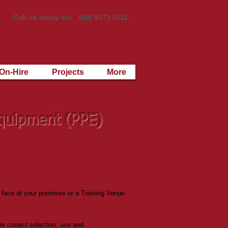
Call us today on: (08) 9371 0711
On-Hire
Projects
More
Equipment (PPE)
 face at your premises or a Training Venue
the correct selection, use and