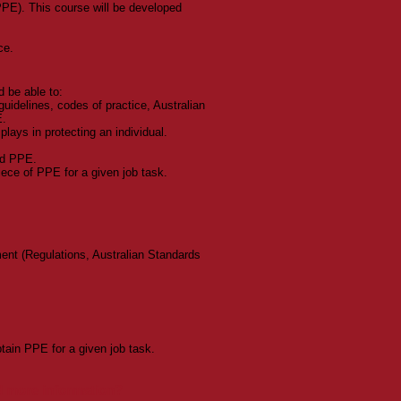
PE). This course will be developed
ce.
d be able to:
guidelines, codes of practice, Australian
E.
lays in protecting an individual.
ed PPE.
iece of PPE for a given job task.
ent (Regulations, Australian Standards
tain PPE for a given job task.
ed more information?