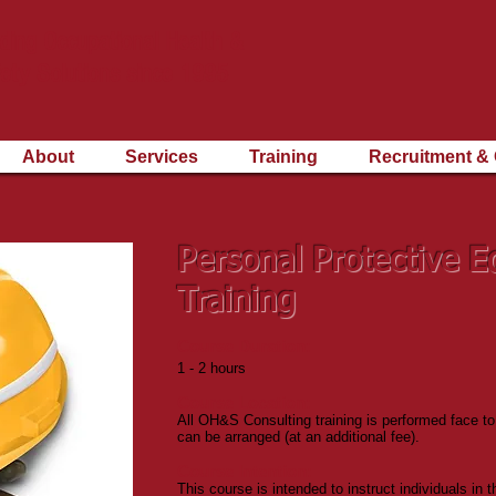
ding Occupational Health &
ety Solutions since 1995
About
Services
Training
Recruitment & 
Personal Protective 
Training
Course Duration:
1 - 2 hours
Course Location:
All OH&S Consulting training is performed face to
can be arranged (at an additional fee).
Course Intention:
This course is intended to instruct individuals in 