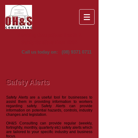
Providing Occupational Health &
Safety Solutions since 1995
Call us today on:
(08) 9371 0711
Safety Alerts
Safety Alerts are a useful tool for businesses to
assist them in providing information to workers
regarding safety. Safety Alerts can provide
information on potential hazards, controls, industry
changes and legislation.
OH&S Consulting can provide regular (weekly,
fortnightly, monthly, quarterly etc) safety alerts which
are tailored to your specific industry and business
focus.