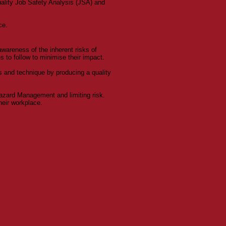
uality Job Safety Analysis (JSA) and
ce.
awareness of the inherent risks of
 to follow to minimise their impact.
 and technique by producing a quality
zard Management and limiting risk.
heir workplace.
ed more information?