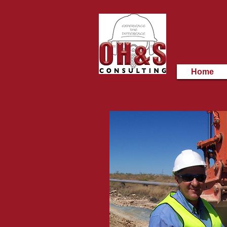
Provi
Saf
Home