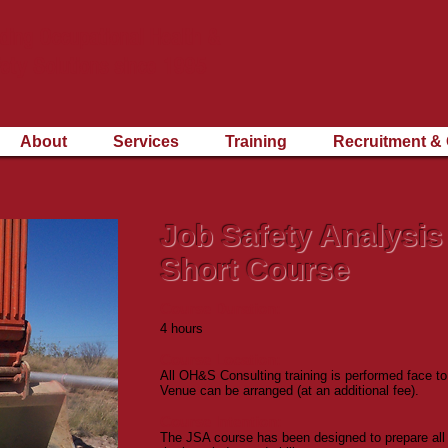
ding Occupational Health &
ety Solutions since 1995
About
Services
Training
Recruitment & 
Job Safety Analysis
Short Course
Course Duration:
4 hours
Course Location:
All OH&S Consulting training is performed face to
Venue can be arranged (at an additional fee).
Course Intention:
The JSA course has been designed to prepare all 