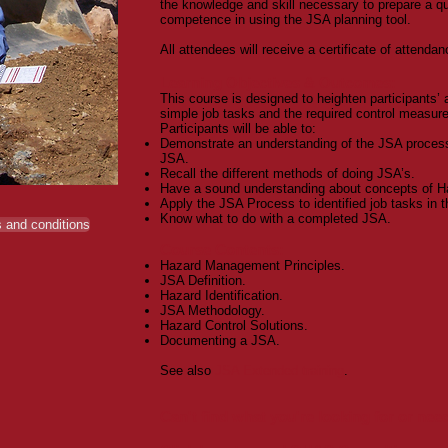
the knowledge and skill necessary to prepare a q
competence in using the JSA planning tool.
All attendees will receive a certificate of attendan
Learning Objectives & Outcomes:
This course is designed to heighten participants’ 
simple job tasks and the required control measures
Participants will be able to:
Demonstrate an understanding of the JSA process
JSA.
Recall the different methods of doing JSA’s.
Have a sound understanding about concepts of Ha
Apply the JSA Process to identified job tasks in t
Know what to do with a completed JSA.
 and conditions
Course Contents:
Hazard Management Principles.
JSA Definition.
Hazard Identification.
JSA Methodology.
Hazard Control Solutions.
Documenting a JSA.
See also
JSA Extended training
.
Can't find what you're looking for or ne