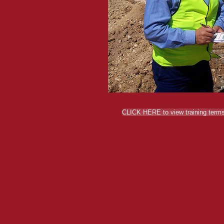
CLICK HERE to view training terms