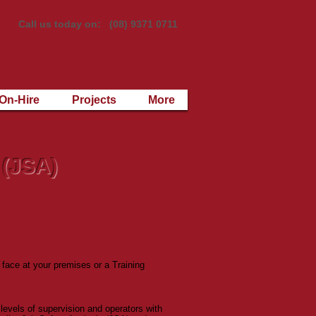
Call us today on: (08) 9371 0711
On-Hire
Projects
More
 (JSA)
 face at your premises or a Training
levels of supervision and operators with