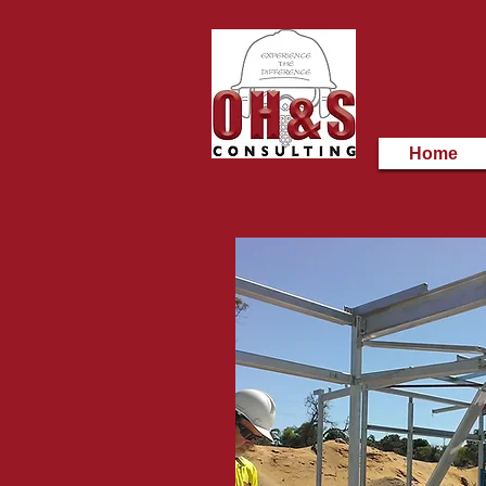
Provi
Saf
Home