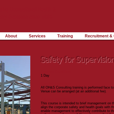
ding Occupational Health &
ety Solutions since 1995
About
Services
Training
Recruitment & 
Safety for Supervisio
Course Duration:
1 Day
Course Location:
All OH&S Consulting training is performed face to
Venue can be arranged (at an additional fee).
Course Intention:
This course is intended to brief management on the
align the corporate safety and health goals with the
enable management to effectively contribute to the