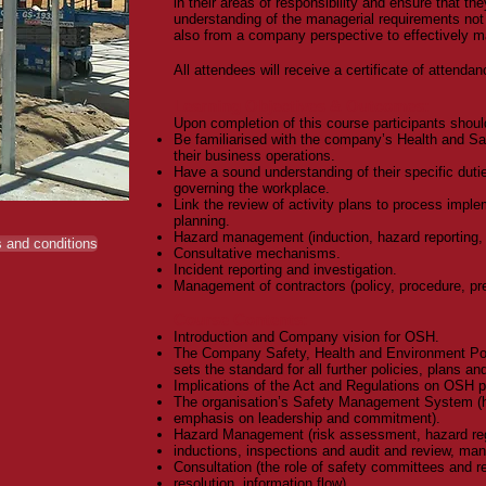
in their areas of responsibility and ensure that th
understanding of the managerial requirements not 
also from a company perspective to effectively ma
All attendees will receive a certificate of attendan
Learning Objectives & Outcomes:
Upon completion of this course participants shoul
Be familiarised with the company’s Health and Saf
their business operations.
Have a sound understanding of their specific duti
governing the workplace.
Link the review of activity plans to process imp
planning.
Hazard management (induction, hazard reporting, 
 and conditions
Consultative mechanisms.
Incident reporting and investigation.
Management of contractors (policy, procedure, pre
Course Contents:
Introduction and Company vision for OSH.
The Company Safety, Health and Environment Poli
sets the standard for all further policies, plans a
Implications of the Act and Regulations on OSH 
The organisation’s Safety Management System (
emphasis on leadership and commitment).
Hazard Management (risk assessment, hazard regi
inductions, inspections and audit and review, ma
Consultation (the role of safety committees and r
resolution, information flow).