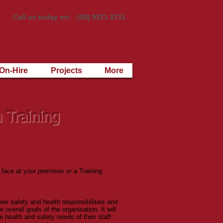
Call us today on: (08) 9371 0711
On-Hire
Projects
More
n Training
 face at your premises or a Training
ir safety and health responsibilities and
 overall goals of the organisation. It will
 health and safety needs of their staff