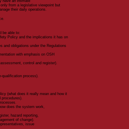
ey have an intimate
only from a legislative viewpoint but
nage their daily operations.
ce.
d be able to:
ety Policy and the implications it has on
es and obligations under the Regulations
lementation with emphasis on OSH
assessment, control and register).
-qualification process).
cy (what does it really mean and how it
nd procedures).
processes.
how does the system work,
ster, hazard reporting,
nagement of change).
epresentatives, issue