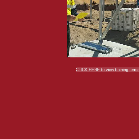
CLICK HERE to view training terms